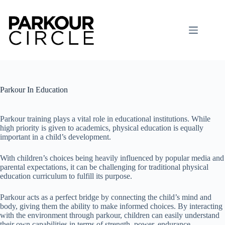
Skip
to
content
Parkour In Education
Parkour training plays a vital role in educational institutions. While
high priority is given to academics, physical education is equally
important in a child’s development.
With children’s choices being heavily influenced by popular media and
parental expectations, it can be challenging for traditional physical
education curriculum to fulfill its purpose.
Parkour acts as a perfect bridge by connecting the child’s mind and
body, giving them the ability to make informed choices. By interacting
with the environment through parkour, children can easily understand
their own capabilities in terms of strength, power, endurance,