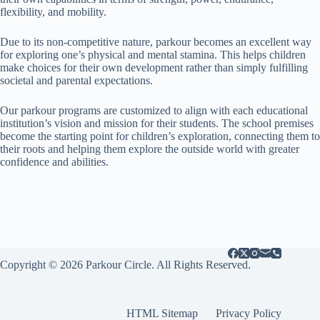
flexibility, and mobility.
Due to its non-competitive nature, parkour becomes an excellent way
for exploring one’s physical and mental stamina. This helps children
make choices for their own development rather than simply fulfilling
societal and parental expectations.
Our parkour programs are customized to align with each educational
institution’s vision and mission for their students. The school premises
become the starting point for children’s exploration, connecting them to
their roots and helping them explore the outside world with greater
confidence and abilities.
Copyright © 2026 Parkour Circle. All Rights Reserved.
HTML Sitemap
Privacy Policy