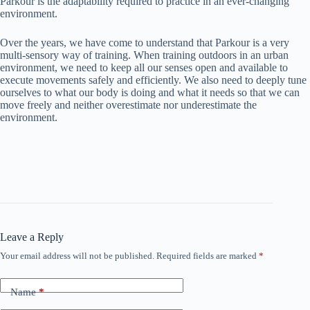
Parkour is the adaptability required to practice in an ever-changing
environment.
Over the years, we have come to understand that Parkour is a very
multi-sensory way of training. When training outdoors in an urban
environment, we need to keep all our senses open and available to
execute movements safely and efficiently. We also need to deeply tune
ourselves to what our body is doing and what it needs so that we can
move freely and neither overestimate nor underestimate the
environment.
Leave a Reply
Your email address will not be published.
Required fields are marked
*
Name
*