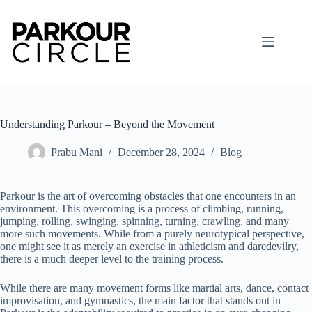
Skip
to
content
Understanding Parkour – Beyond the Movement
Prabu Mani
December 28, 2024
Blog
Parkour is the art of overcoming obstacles that one encounters in an
environment. This overcoming is a process of climbing, running,
jumping, rolling, swinging, spinning, turning, crawling, and many
more such movements. While from a purely neurotypical perspective,
one might see it as merely an exercise in athleticism and daredevilry,
there is a much deeper level to the training process.
While there are many movement forms like martial arts, dance, contact
improvisation, and gymnastics, the main factor that stands out in