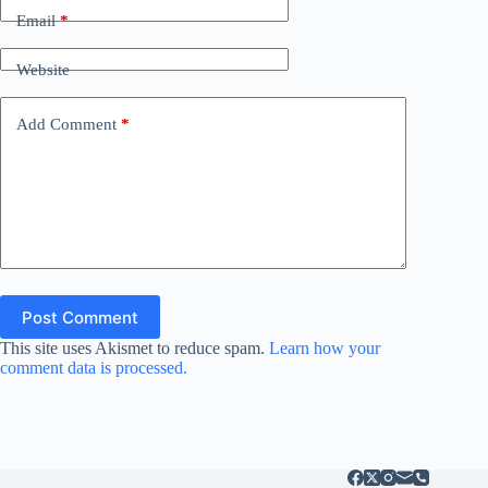
Email
*
Website
Add Comment
*
Post Comment
This site uses Akismet to reduce spam.
Learn how your
comment data is processed.