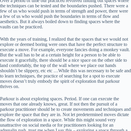
Over a period of time our practiced revolved finding out spaces where
the techniques can be tested and the boundaries pushed. There were a
few of us who would push in terms of strength and power, there were
a few of us who would push the boundaries in terms of flow and
aesthetics. But it always boiled down to finding spaces where the
vaults can be practiced.
With the years of training, I realized that the spaces that we would not
explore or deemed boring were ones that have the perfect structure to
execute a move. For example, everyone fancies doing a monkey vault.
But the wall has to be at a certain height for a person to be able to
execute it gracefully, there should be a nice space on the other side to
land comfortably, the top of the wall where we place our hands
shouldn’t be slippery, etc etc …While this was necessary to be safe and
to learn techniques, the practice of searching for a spot to execute
moves doesn’t truly embody the spirit of exploration that parkour
thrives on.
Parkour is about exploring spaces. Period. If one can execute the
moves that one already knows, great. If not then the pursuit of a
parkour practitioner should be to create movements and techniques and
explore the space that they are in. Not let predetermined moves dictate
the flow of exploration in a space. While this might sound very
unattractive on social media or for practitioners looking for an
adrenalin rush, trust me when I say this – exploring a space through a