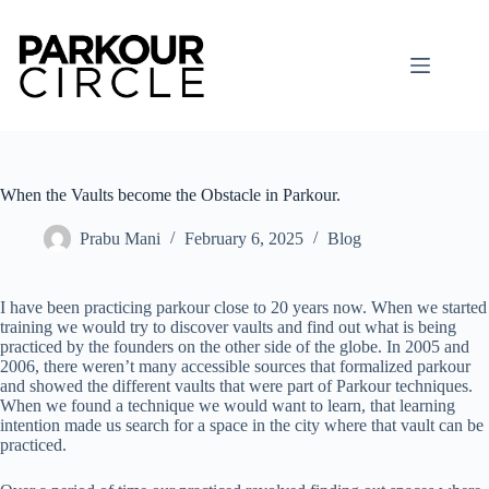
Skip
to
content
When the Vaults become the Obstacle in Parkour.
Prabu Mani
February 6, 2025
Blog
I have been practicing parkour close to 20 years now. When we started
training we would try to discover vaults and find out what is being
practiced by the founders on the other side of the globe. In 2005 and
2006, there weren’t many accessible sources that formalized parkour
and showed the different vaults that were part of Parkour techniques.
When we found a technique we would want to learn, that learning
intention made us search for a space in the city where that vault can be
practiced.