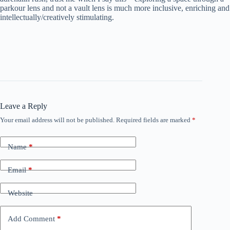
parkour lens and not a vault lens is much more inclusive, enriching and
intellectually/creatively stimulating.
Leave a Reply
Your email address will not be published.
Required fields are marked
*
Name
*
Email
*
Website
Add Comment
*